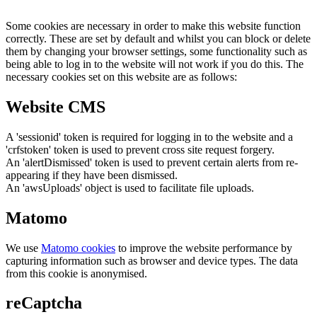
Some cookies are necessary in order to make this website function
correctly. These are set by default and whilst you can block or delete
them by changing your browser settings, some functionality such as
being able to log in to the website will not work if you do this. The
necessary cookies set on this website are as follows:
Website CMS
A 'sessionid' token is required for logging in to the website and a
'crfstoken' token is used to prevent cross site request forgery.
An 'alertDismissed' token is used to prevent certain alerts from re-
appearing if they have been dismissed.
An 'awsUploads' object is used to facilitate file uploads.
Matomo
We use
Matomo cookies
to improve the website performance by
capturing information such as browser and device types. The data
from this cookie is anonymised.
reCaptcha