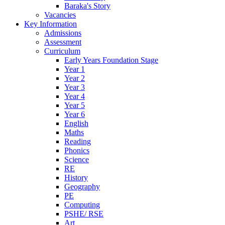
Baraka's Story
Vacancies
Key Information
Admissions
Assessment
Curriculum
Early Years Foundation Stage
Year 1
Year 2
Year 3
Year 4
Year 5
Year 6
English
Maths
Reading
Phonics
Science
RE
History
Geography
PE
Computing
PSHE/ RSE
Art