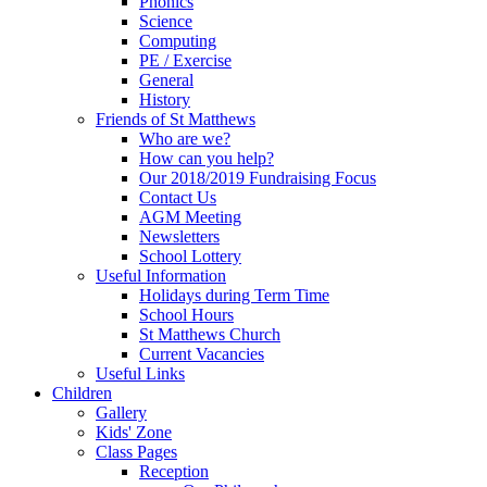
Phonics
Science
Computing
PE / Exercise
General
History
Friends of St Matthews
Who are we?
How can you help?
Our 2018/2019 Fundraising Focus
Contact Us
AGM Meeting
Newsletters
School Lottery
Useful Information
Holidays during Term Time
School Hours
St Matthews Church
Current Vacancies
Useful Links
Children
Gallery
Kids' Zone
Class Pages
Reception