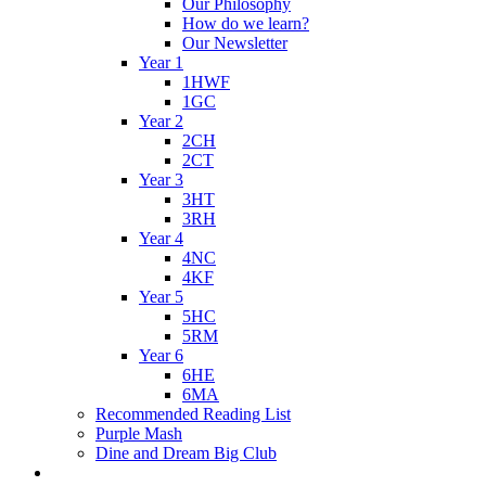
Our Philosophy
How do we learn?
Our Newsletter
Year 1
1HWF
1GC
Year 2
2CH
2CT
Year 3
3HT
3RH
Year 4
4NC
4KF
Year 5
5HC
5RM
Year 6
6HE
6MA
Recommended Reading List
Purple Mash
Dine and Dream Big Club