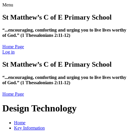
Menu
St Matthew’s C of E Primary School
“...encouraging, comforting and urging you to live lives worthy
of God.”
(1 Thessalonians 2:11-12)
Home Page
Log in
St Matthew’s C of E Primary School
“...encouraging, comforting and urging you to live lives worthy
of God.”
(1 Thessalonians 2:11-12)
Home Page
Design Technology
Home
Key Information