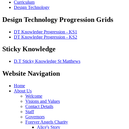
Curriculum
Design Technology
Design Technology Progression Grids
DT Knowledge Progression - KS1
DT Knowledge Progression - KS2
Sticky Knowledge
D.T Sticky Knowledge St Matthews
Website Navigation
Home
About Us
Welcome
Visions and Values
Contact Details
Staff
Governors
Forever Angels Charity
Alice's Story