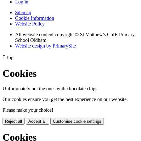
Log in
Sitemap
Cookie Information
Website Policy
All website content copyright © St Matthew's CofE Primary
School Oldham
Website design by PrimarySite

Top
Cookies
Unfortunately not the ones with chocolate chips.
Our cookies ensure you get the best experience on our website.
Please make your choice!
Reject all
Accept all
Customise cookie settings
Cookies