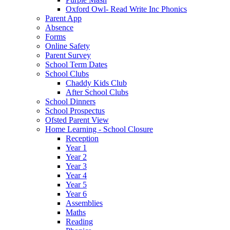
Oxford Owl- Read Write Inc Phonics
Parent App
Absence
Forms
Online Safety
Parent Survey
School Term Dates
School Clubs
Chaddy Kids Club
After School Clubs
School Dinners
School Prospectus
Ofsted Parent View
Home Learning - School Closure
Reception
Year 1
Year 2
Year 3
Year 4
Year 5
Year 6
Assemblies
Maths
Reading