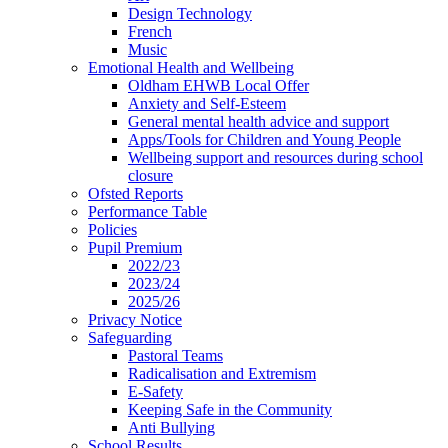
Design Technology
French
Music
Emotional Health and Wellbeing
Oldham EHWB Local Offer
Anxiety and Self-Esteem
General mental health advice and support
Apps/Tools for Children and Young People
Wellbeing support and resources during school
closure
Ofsted Reports
Performance Table
Policies
Pupil Premium
2022/23
2023/24
2025/26
Privacy Notice
Safeguarding
Pastoral Teams
Radicalisation and Extremism
E-Safety
Keeping Safe in the Community
Anti Bullying
School Results