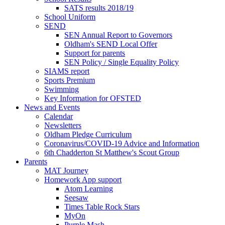
SATS results 2018/19
School Uniform
SEND
SEN Annual Report to Governors
Oldham's SEND Local Offer
Support for parents
SEN Policy / Single Equality Policy
SIAMS report
Sports Premium
Swimming
Key Information for OFSTED
News and Events
Calendar
Newsletters
Oldham Pledge Curriculum
Coronavirus/COVID-19 Advice and Information
6th Chadderton St Matthew's Scout Group
Parents
MAT Journey
Homework App support
Atom Learning
Seesaw
Times Table Rock Stars
MyOn
Purple Mash