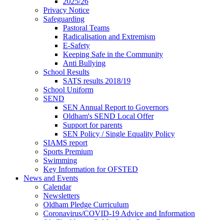
2025/26
Privacy Notice
Safeguarding
Pastoral Teams
Radicalisation and Extremism
E-Safety
Keeping Safe in the Community
Anti Bullying
School Results
SATS results 2018/19
School Uniform
SEND
SEN Annual Report to Governors
Oldham's SEND Local Offer
Support for parents
SEN Policy / Single Equality Policy
SIAMS report
Sports Premium
Swimming
Key Information for OFSTED
News and Events
Calendar
Newsletters
Oldham Pledge Curriculum
Coronavirus/COVID-19 Advice and Information