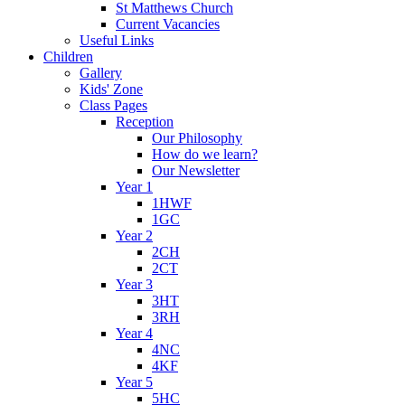
St Matthews Church
Current Vacancies
Useful Links
Children
Gallery
Kids' Zone
Class Pages
Reception
Our Philosophy
How do we learn?
Our Newsletter
Year 1
1HWF
1GC
Year 2
2CH
2CT
Year 3
3HT
3RH
Year 4
4NC
4KF
Year 5
5HC