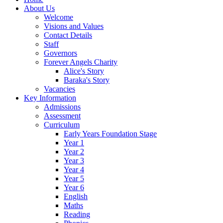
About Us
Welcome
Visions and Values
Contact Details
Staff
Governors
Forever Angels Charity
Alice's Story
Baraka's Story
Vacancies
Key Information
Admissions
Assessment
Curriculum
Early Years Foundation Stage
Year 1
Year 2
Year 3
Year 4
Year 5
Year 6
English
Maths
Reading