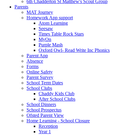
6th Chadderton St Matthew's Scout Group
Parents
MAT Journey
Homework App support
Atom Learning
Seesaw
Times Table Rock Stars
MyOn
Purple Mash
Oxford Owl- Read Write Inc Phonics
Parent App
Absence
Forms
Online Safety
Parent Survey
School Term Dates
School Clubs
Chaddy Kids Club
After School Clubs
School Dinners
School Prospectus
Ofsted Parent View
Home Learning - School Closure
Reception
Year 1