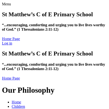
Menu
St Matthew’s C of E Primary School
“...encouraging, comforting and urging you to live lives worthy
of God.”
(1 Thessalonians 2:11-12)
Home Page
Log in
St Matthew’s C of E Primary School
“...encouraging, comforting and urging you to live lives worthy
of God.”
(1 Thessalonians 2:11-12)
Home Page
Our Philosophy
Home
Children