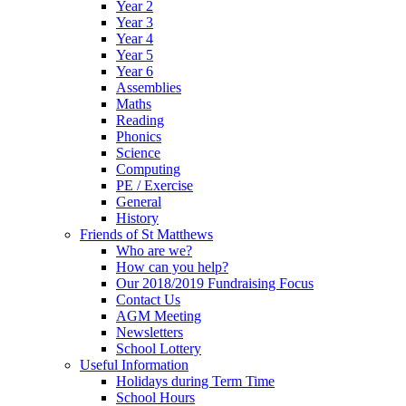
Year 2
Year 3
Year 4
Year 5
Year 6
Assemblies
Maths
Reading
Phonics
Science
Computing
PE / Exercise
General
History
Friends of St Matthews
Who are we?
How can you help?
Our 2018/2019 Fundraising Focus
Contact Us
AGM Meeting
Newsletters
School Lottery
Useful Information
Holidays during Term Time
School Hours