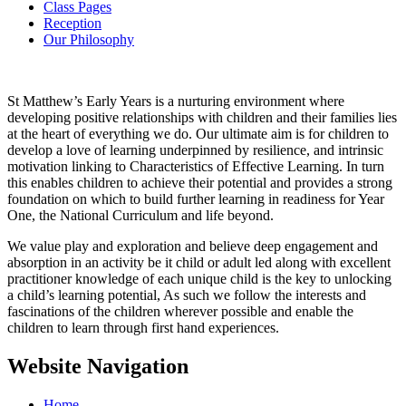
Class Pages
Reception
Our Philosophy
St Matthew’s Early Years is a nurturing environment where
developing positive relationships with children and their families lies
at the heart of everything we do. Our ultimate aim is for children to
develop a love of learning underpinned by resilience, and intrinsic
motivation linking to Characteristics of Effective Learning. In turn
this enables children to achieve their potential and provides a strong
foundation on which to build further learning in readiness for Year
One, the National Curriculum and life beyond.
We value play and exploration and believe deep engagement and
absorption in an activity be it child or adult led along with excellent
practitioner knowledge of each unique child is the key to unlocking
a child’s learning potential, As such we follow the interests and
fascinations of the children wherever possible and enable the
children to learn through first hand experiences.
Website Navigation
Home