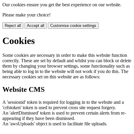
Our cookies ensure you get the best experience on our website.
Please make your choice!
Reject all
Accept all
Customise cookie settings
Cookies
Some cookies are necessary in order to make this website function
correctly. These are set by default and whilst you can block or delete
them by changing your browser settings, some functionality such as
being able to log in to the website will not work if you do this. The
necessary cookies set on this website are as follows:
Website CMS
A 'sessionid' token is required for logging in to the website and a
'crfstoken' token is used to prevent cross site request forgery.
An 'alertDismissed' token is used to prevent certain alerts from re-
appearing if they have been dismissed.
An 'awsUploads' object is used to facilitate file uploads.