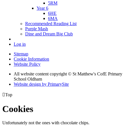
5RM
Year 6
6HE
6MA
Recommended Reading List
Purple Mash
Dine and Dream Big Club
Log in
Sitemap
Cookie Information
Website Policy
All website content copyright © St Matthew's CofE Primary
School Oldham
Website design by PrimarySite

Top
Cookies
Unfortunately not the ones with chocolate chips.