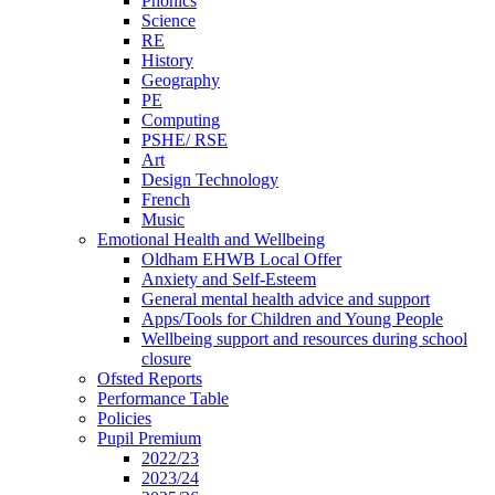
Phonics
Science
RE
History
Geography
PE
Computing
PSHE/ RSE
Art
Design Technology
French
Music
Emotional Health and Wellbeing
Oldham EHWB Local Offer
Anxiety and Self-Esteem
General mental health advice and support
Apps/Tools for Children and Young People
Wellbeing support and resources during school
closure
Ofsted Reports
Performance Table
Policies
Pupil Premium
2022/23
2023/24