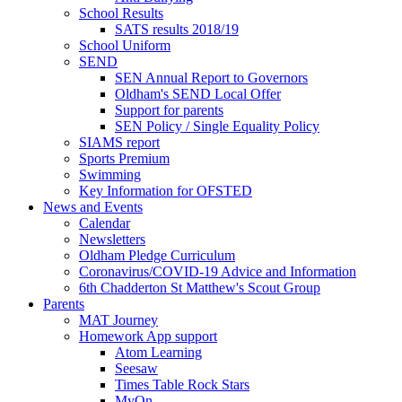
School Results
SATS results 2018/19
School Uniform
SEND
SEN Annual Report to Governors
Oldham's SEND Local Offer
Support for parents
SEN Policy / Single Equality Policy
SIAMS report
Sports Premium
Swimming
Key Information for OFSTED
News and Events
Calendar
Newsletters
Oldham Pledge Curriculum
Coronavirus/COVID-19 Advice and Information
6th Chadderton St Matthew's Scout Group
Parents
MAT Journey
Homework App support
Atom Learning
Seesaw
Times Table Rock Stars
MyOn