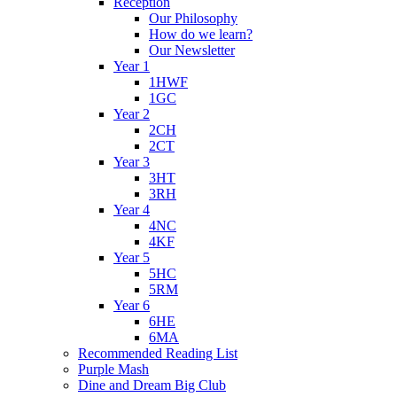
Reception
Our Philosophy
How do we learn?
Our Newsletter
Year 1
1HWF
1GC
Year 2
2CH
2CT
Year 3
3HT
3RH
Year 4
4NC
4KF
Year 5
5HC
5RM
Year 6
6HE
6MA
Recommended Reading List
Purple Mash
Dine and Dream Big Club