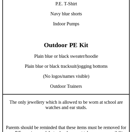
P.E. T-Shirt
Navy blue shorts
Indoor Pumps
Outdoor PE Kit
Plain blue or black sweater/hoodie
Plain blue or black tracksuit/jogging bottoms
(No logos/names visible)
Outdoor Trainers
The only jewellery which is allowed to be worn at school are
watches and ear studs.
Parents should be reminded that these items must be removed for