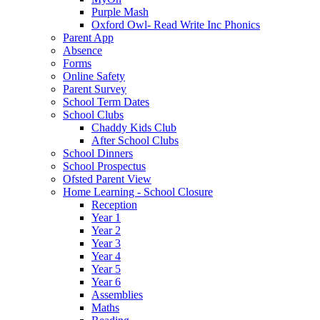
Purple Mash
Oxford Owl- Read Write Inc Phonics
Parent App
Absence
Forms
Online Safety
Parent Survey
School Term Dates
School Clubs
Chaddy Kids Club
After School Clubs
School Dinners
School Prospectus
Ofsted Parent View
Home Learning - School Closure
Reception
Year 1
Year 2
Year 3
Year 4
Year 5
Year 6
Assemblies
Maths