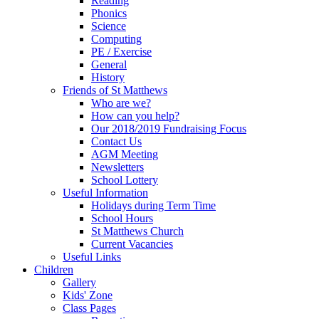
Reading
Phonics
Science
Computing
PE / Exercise
General
History
Friends of St Matthews
Who are we?
How can you help?
Our 2018/2019 Fundraising Focus
Contact Us
AGM Meeting
Newsletters
School Lottery
Useful Information
Holidays during Term Time
School Hours
St Matthews Church
Current Vacancies
Useful Links
Children
Gallery
Kids' Zone
Class Pages