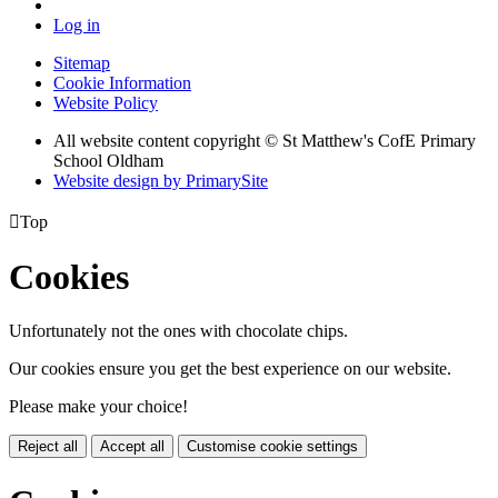
Log in
Sitemap
Cookie Information
Website Policy
All website content copyright © St Matthew's CofE Primary
School Oldham
Website design by PrimarySite

Top
Cookies
Unfortunately not the ones with chocolate chips.
Our cookies ensure you get the best experience on our website.
Please make your choice!
Reject all
Accept all
Customise cookie settings