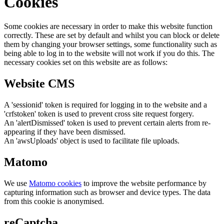
Cookies
Some cookies are necessary in order to make this website function
correctly. These are set by default and whilst you can block or delete
them by changing your browser settings, some functionality such as
being able to log in to the website will not work if you do this. The
necessary cookies set on this website are as follows:
Website CMS
A 'sessionid' token is required for logging in to the website and a
'crfstoken' token is used to prevent cross site request forgery.
An 'alertDismissed' token is used to prevent certain alerts from re-
appearing if they have been dismissed.
An 'awsUploads' object is used to facilitate file uploads.
Matomo
We use
Matomo cookies
to improve the website performance by
capturing information such as browser and device types. The data
from this cookie is anonymised.
reCaptcha