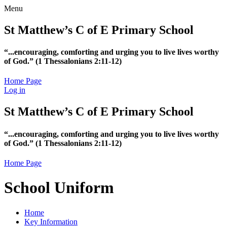
Menu
St Matthew’s C of E Primary School
“...encouraging, comforting and urging you to live lives worthy
of God.”
(1 Thessalonians 2:11-12)
Home Page
Log in
St Matthew’s C of E Primary School
“...encouraging, comforting and urging you to live lives worthy
of God.”
(1 Thessalonians 2:11-12)
Home Page
School Uniform
Home
Key Information