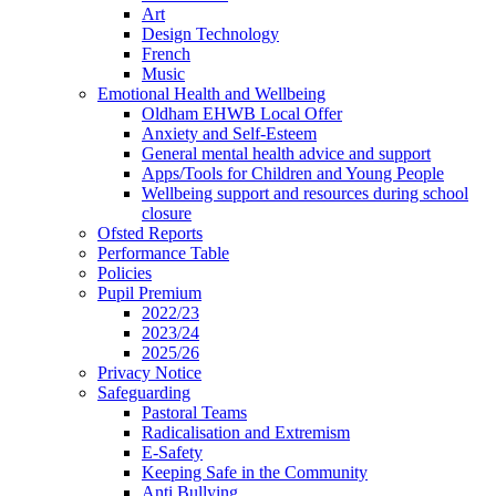
Art
Design Technology
French
Music
Emotional Health and Wellbeing
Oldham EHWB Local Offer
Anxiety and Self-Esteem
General mental health advice and support
Apps/Tools for Children and Young People
Wellbeing support and resources during school
closure
Ofsted Reports
Performance Table
Policies
Pupil Premium
2022/23
2023/24
2025/26
Privacy Notice
Safeguarding
Pastoral Teams
Radicalisation and Extremism
E-Safety
Keeping Safe in the Community
Anti Bullying