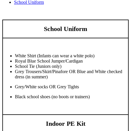
School Uniform
School Uniform
White Shirt (Infants can wear a white polo)
Royal Blue School Jumper/Cardigan
School Tie (Juniors only)
Grey Trousers/Skirt/Pinafore OR Blue and White checked
dress (in summer)
Grey/White socks OR Grey Tights
Black school shoes (no boots or trainers)
Indoor PE Kit