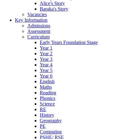
Alice's Story
Baraka's Story
Vacancies
Key Information
Admissions
Assessment
Curriculum
Early Years Foundation Stage
Year 1
Year 2
Year 3
Year 4
Year 5
Year 6
English
Maths
Reading
Phonics
Science
RE
History
Geography
PE
Computing
PSHE/ RSE