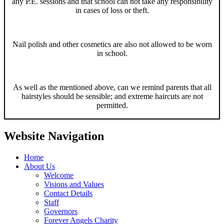
any P.E. sessions and that school can not take any responsibility
in cases of loss or theft.
Nail polish and other cosmetics are also not allowed to be worn
in school.
As well as the mentioned above, can we remind parents that all
hairstyles should be sensible; and extreme haircuts are not
permitted.
Website Navigation
Home
About Us
Welcome
Visions and Values
Contact Details
Staff
Governors
Forever Angels Charity