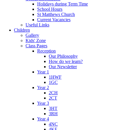
Holidays during Term Time
School Hours
St Matthews Church
Current Vacancies
Useful Links
Children
Gallery
Kids' Zone
Class Pages
Reception
Our Philosophy
How do we learn?
Our Newsletter
Year 1
1HWF
1GC
Year 2
2CH
2CT
Year 3
3HT
3RH
Year 4
4NC
4KF