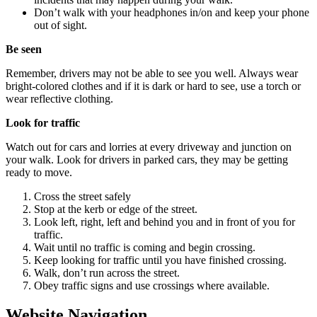
Don’t walk with your headphones in/on and keep your phone
out of sight.
Be seen
Remember, drivers may not be able to see you well. Always wear
bright-colored clothes and if it is dark or hard to see, use a torch or
wear reflective clothing.
Look for traffic
Watch out for cars and lorries at every driveway and junction on
your walk. Look for drivers in parked cars, they may be getting
ready to move.
Cross the street safely
Stop at the kerb or edge of the street.
Look left, right, left and behind you and in front of you for
traffic.
Wait until no traffic is coming and begin crossing.
Keep looking for traffic until you have finished crossing.
Walk, don’t run across the street.
Obey traffic signs and use crossings where available.
Website Navigation