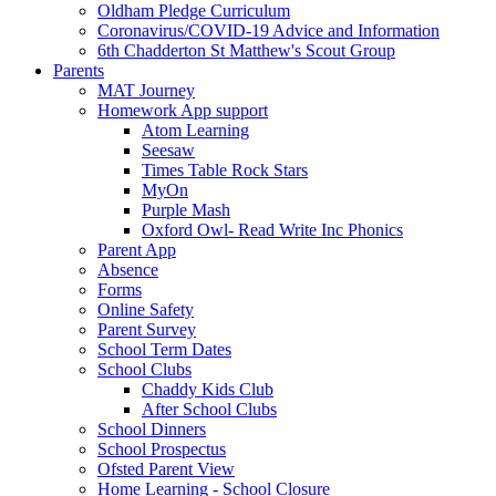
Oldham Pledge Curriculum
Coronavirus/COVID-19 Advice and Information
6th Chadderton St Matthew's Scout Group
Parents
MAT Journey
Homework App support
Atom Learning
Seesaw
Times Table Rock Stars
MyOn
Purple Mash
Oxford Owl- Read Write Inc Phonics
Parent App
Absence
Forms
Online Safety
Parent Survey
School Term Dates
School Clubs
Chaddy Kids Club
After School Clubs
School Dinners
School Prospectus
Ofsted Parent View
Home Learning - School Closure