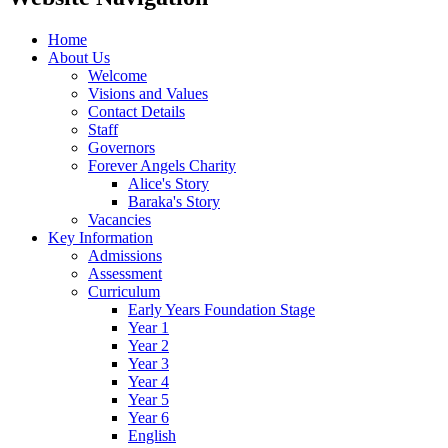
Home
About Us
Welcome
Visions and Values
Contact Details
Staff
Governors
Forever Angels Charity
Alice's Story
Baraka's Story
Vacancies
Key Information
Admissions
Assessment
Curriculum
Early Years Foundation Stage
Year 1
Year 2
Year 3
Year 4
Year 5
Year 6
English