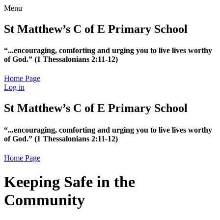
Menu
St Matthew’s C of E Primary School
“...encouraging, comforting and urging you to live lives worthy
of God.”
(1 Thessalonians 2:11-12)
Home Page
Log in
St Matthew’s C of E Primary School
“...encouraging, comforting and urging you to live lives worthy
of God.”
(1 Thessalonians 2:11-12)
Home Page
Keeping Safe in the
Community