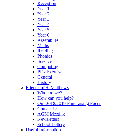
Reception
Year 1
Year 2
Year 3
Year 4
Year 5
Year 6
Assemblies
Maths
Reading
Phonics
Science
Computing
PE / Exercise
General
History
Friends of St Matthews
Who are we?
How can you help?
Our 2018/2019 Fundraising Focus
Contact Us
AGM Meeting
Newsletters
School Lottery
Useful Information