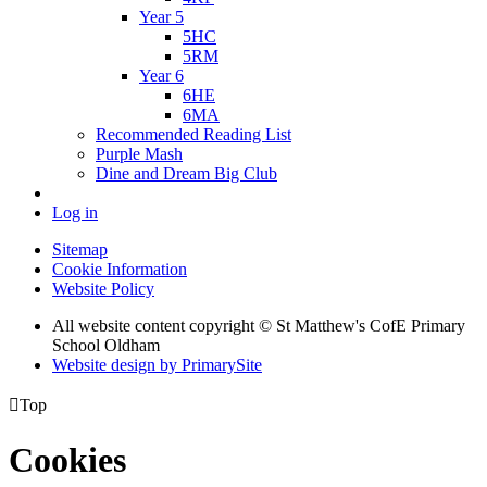
Year 5
5HC
5RM
Year 6
6HE
6MA
Recommended Reading List
Purple Mash
Dine and Dream Big Club
Log in
Sitemap
Cookie Information
Website Policy
All website content copyright © St Matthew's CofE Primary
School Oldham
Website design by PrimarySite

Top
Cookies