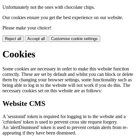
Unfortunately not the ones with chocolate chips.
Our cookies ensure you get the best experience on our website.
Please make your choice!
Reject all
Accept all
Customise cookie settings
Cookies
Some cookies are necessary in order to make this website function
correctly. These are set by default and whilst you can block or delete
them by changing your browser settings, some functionality such as
being able to log in to the website will not work if you do this. The
necessary cookies set on this website are as follows:
Website CMS
A 'sessionid' token is required for logging in to the website and a
'crfstoken' token is used to prevent cross site request forgery.
An 'alertDismissed' token is used to prevent certain alerts from re-
appearing if they have been dismissed.