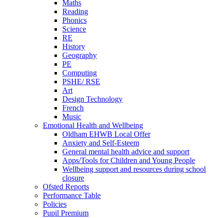
Maths
Reading
Phonics
Science
RE
History
Geography
PE
Computing
PSHE/ RSE
Art
Design Technology
French
Music
Emotional Health and Wellbeing
Oldham EHWB Local Offer
Anxiety and Self-Esteem
General mental health advice and support
Apps/Tools for Children and Young People
Wellbeing support and resources during school
closure
Ofsted Reports
Performance Table
Policies
Pupil Premium