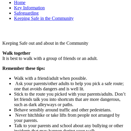
Home
Key Information
Safeguarding
Keeping Safe in the Community
Keeping Safe out and about in the Community
Walk together
It is best to walk with a group of friends or an adult.
Remember these tips:
Walk with a friend/adult when possible.
Ask your parents/other adults to help you pick a safe route;
one that avoids dangers and is well lit.
Stick to the route you picked with your parents/adults. Don’t
let friends talk you into shortcuts that are more dangerous,
such as dark alleyways or paths.
Behave sensibly around traffic and other pedestrians.
Never hitchhike or take lifts from people not arranged by
your parents.
Talk to your parents and school about any bullying or other
incidents that may happen during your walk.