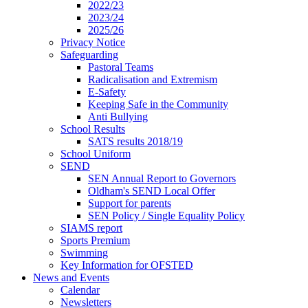
2022/23
2023/24
2025/26
Privacy Notice
Safeguarding
Pastoral Teams
Radicalisation and Extremism
E-Safety
Keeping Safe in the Community
Anti Bullying
School Results
SATS results 2018/19
School Uniform
SEND
SEN Annual Report to Governors
Oldham's SEND Local Offer
Support for parents
SEN Policy / Single Equality Policy
SIAMS report
Sports Premium
Swimming
Key Information for OFSTED
News and Events
Calendar
Newsletters