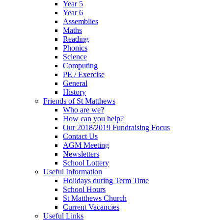
Year 5
Year 6
Assemblies
Maths
Reading
Phonics
Science
Computing
PE / Exercise
General
History
Friends of St Matthews
Who are we?
How can you help?
Our 2018/2019 Fundraising Focus
Contact Us
AGM Meeting
Newsletters
School Lottery
Useful Information
Holidays during Term Time
School Hours
St Matthews Church
Current Vacancies
Useful Links