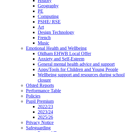
History
Geography
PE
Computing
PSHE/ RSE
Art
Design Technology
French
Music
Emotional Health and Wellbeing
Oldham EHWB Local Offer
Anxiety and Self-Esteem
General mental health advice and support
Apps/Tools for Children and Young People
Wellbeing support and resources during school
closure
Ofsted Reports
Performance Table
Policies
Pupil Premium
2022/23
2023/24
2025/26
Privacy Notice
Safeguarding