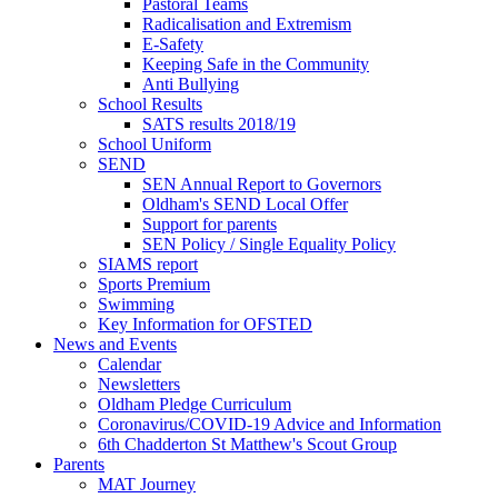
Pastoral Teams
Radicalisation and Extremism
E-Safety
Keeping Safe in the Community
Anti Bullying
School Results
SATS results 2018/19
School Uniform
SEND
SEN Annual Report to Governors
Oldham's SEND Local Offer
Support for parents
SEN Policy / Single Equality Policy
SIAMS report
Sports Premium
Swimming
Key Information for OFSTED
News and Events
Calendar
Newsletters
Oldham Pledge Curriculum
Coronavirus/COVID-19 Advice and Information
6th Chadderton St Matthew's Scout Group
Parents
MAT Journey