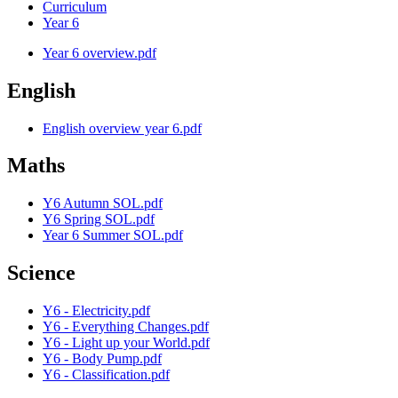
Curriculum
Year 6
Year 6 overview.pdf
English
English overview year 6.pdf
Maths
Y6 Autumn SOL.pdf
Y6 Spring SOL.pdf
Year 6 Summer SOL.pdf
Science
Y6 - Electricity.pdf
Y6 - Everything Changes.pdf
Y6 - Light up your World.pdf
Y6 - Body Pump.pdf
Y6 - Classification.pdf