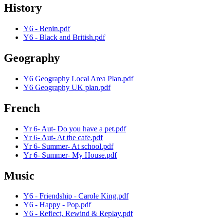
History
Y6 - Benin.pdf
Y6 - Black and British.pdf
Geography
Y6 Geography Local Area Plan.pdf
Y6 Geography UK plan.pdf
French
Yr 6- Aut- Do you have a pet.pdf
Yr 6- Aut- At the cafe.pdf
Yr 6- Summer- At school.pdf
Yr 6- Summer- My House.pdf
Music
Y6 - Friendship - Carole King.pdf
Y6 - Happy - Pop.pdf
Y6 - Reflect, Rewind & Replay.pdf