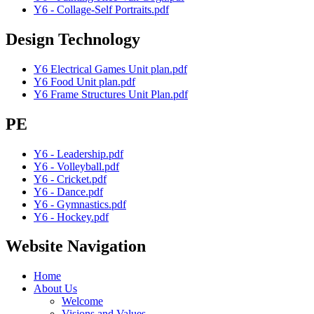
Y6 - Collage-Self Portraits.pdf
Design Technology
Y6 Electrical Games Unit plan.pdf
Y6 Food Unit plan.pdf
Y6 Frame Structures Unit Plan.pdf
PE
Y6 - Leadership.pdf
Y6 - Volleyball.pdf
Y6 - Cricket.pdf
Y6 - Dance.pdf
Y6 - Gymnastics.pdf
Y6 - Hockey.pdf
Website Navigation
Home
About Us
Welcome
Visions and Values