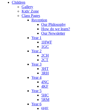
Children
Gallery
Kids' Zone
Class Pages
Reception
Our Philosophy
How do we learn?
Our Newsletter
Year 1
1HWF
1GC
Year 2
2CH
2CT
Year 3
3HT
3RH
Year 4
4NC
4KF
Year 5
5HC
5RM
Year 6
6HE