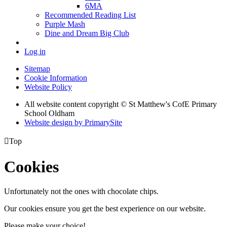
6MA
Recommended Reading List
Purple Mash
Dine and Dream Big Club
Log in
Sitemap
Cookie Information
Website Policy
All website content copyright © St Matthew's CofE Primary
School Oldham
Website design by PrimarySite

Top
Cookies
Unfortunately not the ones with chocolate chips.
Our cookies ensure you get the best experience on our website.
Please make your choice!