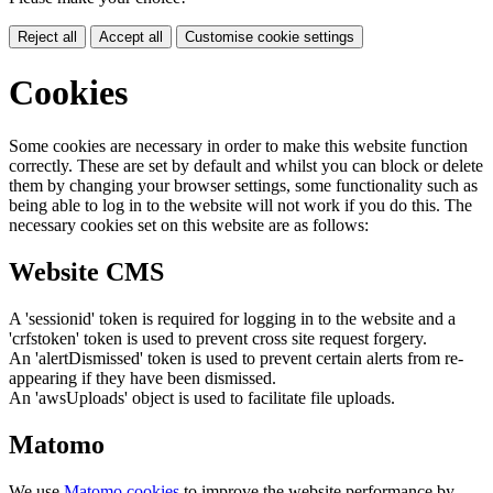
Reject all
Accept all
Customise cookie settings
Cookies
Some cookies are necessary in order to make this website function
correctly. These are set by default and whilst you can block or delete
them by changing your browser settings, some functionality such as
being able to log in to the website will not work if you do this. The
necessary cookies set on this website are as follows:
Website CMS
A 'sessionid' token is required for logging in to the website and a
'crfstoken' token is used to prevent cross site request forgery.
An 'alertDismissed' token is used to prevent certain alerts from re-
appearing if they have been dismissed.
An 'awsUploads' object is used to facilitate file uploads.
Matomo
We use
Matomo cookies
to improve the website performance by