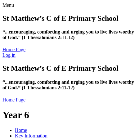
Menu
St Matthew’s C of E Primary School
“...encouraging, comforting and urging you to live lives worthy
of God.”
(1 Thessalonians 2:11-12)
Home Page
Log in
St Matthew’s C of E Primary School
“...encouraging, comforting and urging you to live lives worthy
of God.”
(1 Thessalonians 2:11-12)
Home Page
Year 6
Home
Key Information