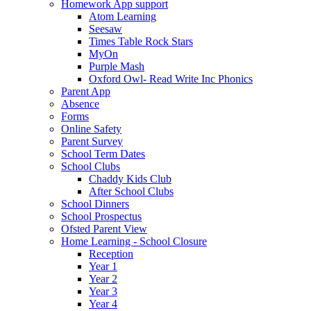
Homework App support
Atom Learning
Seesaw
Times Table Rock Stars
MyOn
Purple Mash
Oxford Owl- Read Write Inc Phonics
Parent App
Absence
Forms
Online Safety
Parent Survey
School Term Dates
School Clubs
Chaddy Kids Club
After School Clubs
School Dinners
School Prospectus
Ofsted Parent View
Home Learning - School Closure
Reception
Year 1
Year 2
Year 3
Year 4