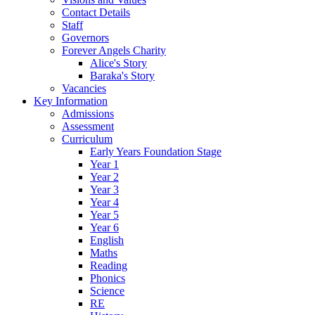
Contact Details
Staff
Governors
Forever Angels Charity
Alice's Story
Baraka's Story
Vacancies
Key Information
Admissions
Assessment
Curriculum
Early Years Foundation Stage
Year 1
Year 2
Year 3
Year 4
Year 5
Year 6
English
Maths
Reading
Phonics
Science
RE