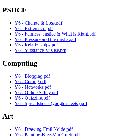
PSHCE
Y6 - Change & Loss.pdf
Y6 - Extremism.pdf
Y6 - Fairness, Justice & What is Right.pdf
Y6 - Pressure and the media.pdf
Y6 - Relationships.pdf
Y6 - Substance Misuse.pdf
Computing
Y6 - Blogging.pdf
Y6 - Coding.pdf
Y6 - Networks.pdf
Y6 - Online Safety.pdf
Y6 - Quizzing.pdf
Y6 - Spreadsheets (google sheets).pdf
Art
Y6 - Drawing-Emil Nolde.pdf
Y6 - Painting-Klee-Van Gogh.pdf