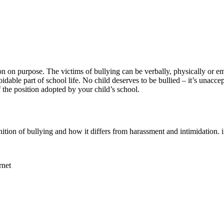
 on purpose. The victims of bullying can be verbally, physically or em
dable part of school life. No child deserves to be bullied – it’s unacce
f the position adopted by your child’s school.
nition of bullying and how it differs from harassment and intimidati
rnet