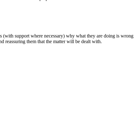
llies (with support where necessary) why what they are doing is wrong
nd reassuring them that the matter will be dealt with.