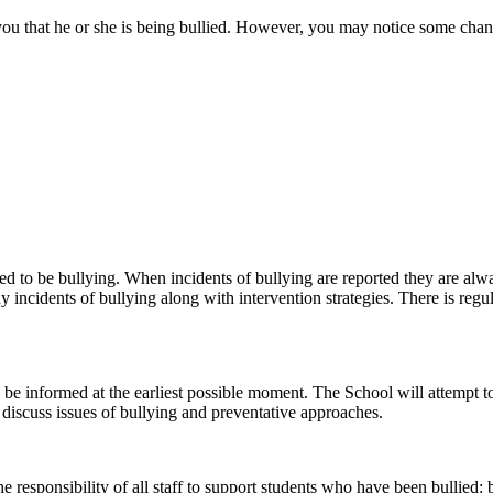
you that he or she is being bullied. However, you may notice some chang
ed to be bullying. When incidents of bullying are reported they are alwa
y incidents of bullying along with intervention strategies. There is regu
ill be informed at the earliest possible moment. The School will attemp
discuss issues of bullying and preventative approaches.
the responsibility of all staff to support students who have been bullied: 