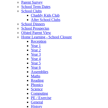
Parent Survey
School Term Dates
School Clubs
Chaddy Kids Club
After School Clubs
School Dinners
School Prospectus
Ofsted Parent View
Home Learning - School Closure
Reception
Year 1
Year 2
Year 3
Year 4
Year 5
Year 6
Assemblies
Maths
Reading
Phonics
Science
Computing
PE / Exercise
General
History