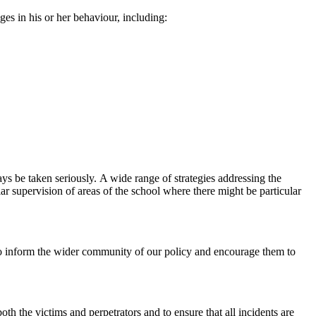
es in his or her behaviour, including:
ys be taken seriously. A wide range of strategies addressing the
lar supervision of areas of the school where there might be particular
t to inform the wider community of our policy and encourage them to
both the victims and perpetrators and to ensure that all incidents are