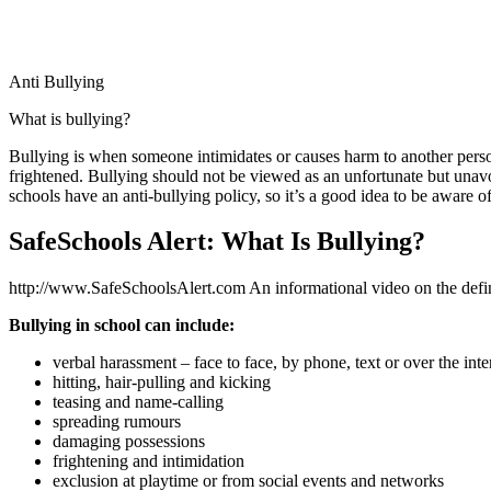
Anti Bullying
What is bullying?
Bullying is when someone intimidates or causes harm to another person
frightened. Bullying should not be viewed as an unfortunate but unavoi
schools have an anti-bullying policy, so it’s a good idea to be aware o
SafeSchools Alert: What Is Bullying?
http://www.SafeSchoolsAlert.com An informational video on the defi
Bullying in school can include:
verbal harassment – face to face, by phone, text or over the inte
hitting, hair-pulling and kicking
teasing and name-calling
spreading rumours
damaging possessions
frightening and intimidation
exclusion at playtime or from social events and networks