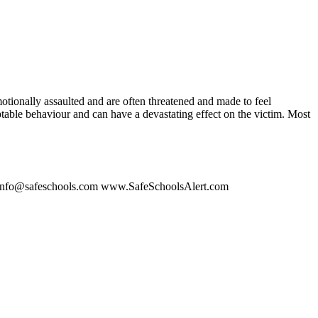
otionally assaulted and are often threatened and made to feel
ptable behaviour and can have a devastating effect on the victim. Most
on. info@safeschools.com www.SafeSchoolsAlert.com