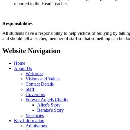
reported to the Head Teacher.
Responsibilities
All students have a responsibility to help victims of bullying by talk
and should tell a teacher, member of staff so that something can be don
Website Navigation
Home
About Us
Welcome
Visions and Values
Contact Details
Staff
Governors
Forever Angels Charity
Alice's Story
Baraka's Story
Vacancies
Key Information
Admissions