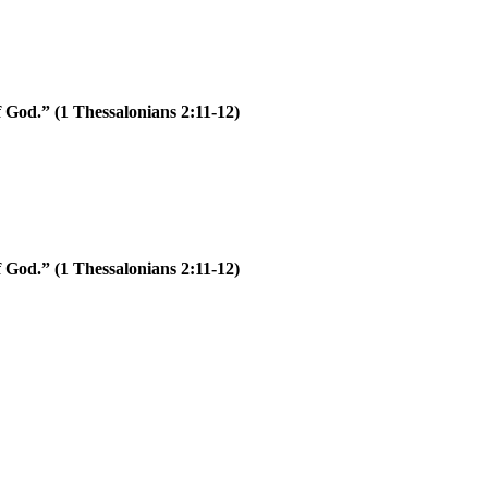
of God.”
(1 Thessalonians 2:11-12)
of God.”
(1 Thessalonians 2:11-12)