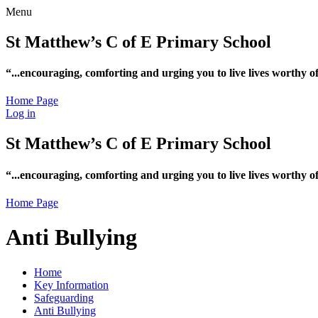
Menu
St Matthew’s C of E Primary School
“...encouraging, comforting and urging you to live lives worthy 
Home Page
Log in
St Matthew’s C of E Primary School
“...encouraging, comforting and urging you to live lives worthy 
Home Page
Anti Bullying
Home
Key Information
Safeguarding
Anti Bullying