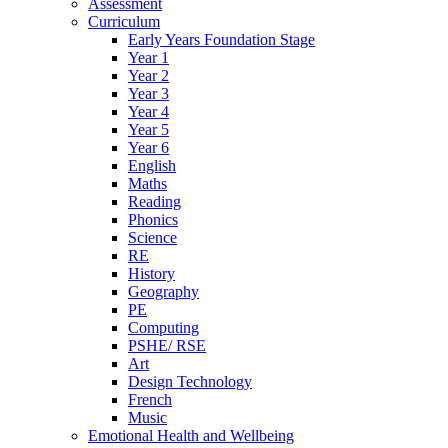
Assessment
Curriculum
Early Years Foundation Stage
Year 1
Year 2
Year 3
Year 4
Year 5
Year 6
English
Maths
Reading
Phonics
Science
RE
History
Geography
PE
Computing
PSHE/ RSE
Art
Design Technology
French
Music
Emotional Health and Wellbeing