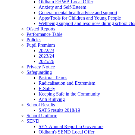
Oldham EHWB Local Offer
Anxiety and Self-Esteem
General mental health advice and support
Apps/Tools for Children and Young People
Wellbeing support and resources during school clo
Ofsted Reports
Performance Table
Policies
Pupil Premium
2022/23
2023/24
2025/26
Privacy Notice
Safeguarding
Pastoral Teams
Radicalisation and Extremism
E-Safety
Keeping Safe in the Community
Anti Bullying
School Results
SATS results 2018/19
School Uniform
SEND
SEN Annual Report to Governors
Oldham's SEND Local Offer