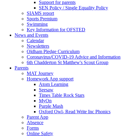
Support for parents
SEN Policy / Single Equality Policy
SIAMS report
Sports Premium
Swimming
Key Information for OFSTED
News and Events
Calendar
Newsletters
Oldham Pledge Curriculum
Coronavirus/COVID-19 Advice and Information
6th Chadderton St Matthew's Scout Group
Parents
MAT Journey
Homework App support
Atom Learning
Seesaw
Times Table Rock Stars
MyOn
Purple Mash
Oxford Owl- Read Write Inc Phonics
Parent App
Absence
Forms
Online Safety