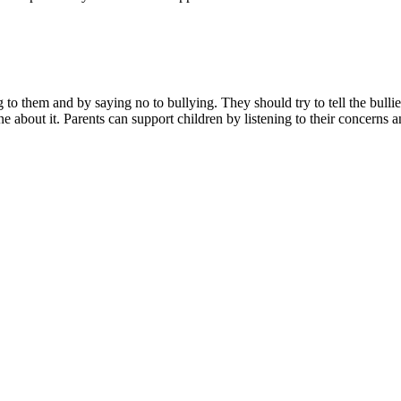
ing to them and by saying no to bullying. They should try to tell the bu
e about it. Parents can support children by listening to their concerns a