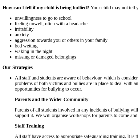
How can I tell if my child is being bullied?
Your child may not tell 
unwillingness to go to school
feeling unwell, often with a headache
irritability
anxiety
aggression towards you or others in your family
bed wetting
waking in the night
missing or damaged belongings
Our Strategies
All staff and students are aware of behaviour, which is consider
problems of both victims and bullies are in place to deal with an
opportunities for bullying to occur.
Parents and the Wider Community
Parents of all students involved in any incidents of bullying w
support it. We will organise workshops for parents to come and 
Staff Training
All staff have access to appropriate safeguarding training. It is 