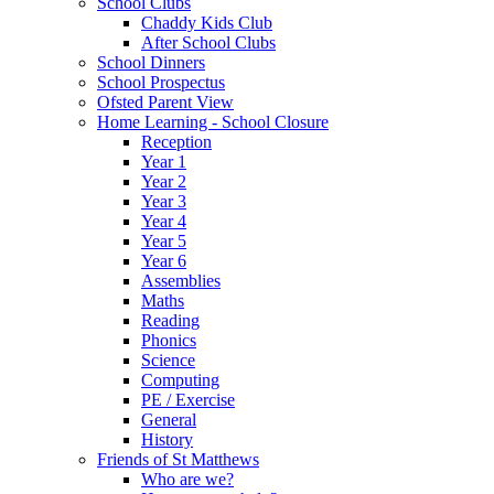
School Clubs
Chaddy Kids Club
After School Clubs
School Dinners
School Prospectus
Ofsted Parent View
Home Learning - School Closure
Reception
Year 1
Year 2
Year 3
Year 4
Year 5
Year 6
Assemblies
Maths
Reading
Phonics
Science
Computing
PE / Exercise
General
History
Friends of St Matthews
Who are we?