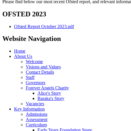
Please find below our most recent Ofsted report, and relevant inform
OFSTED 2023
Ofsted Report October 2023.pdf
Website Navigation
Home
About Us
Welcome
Visions and Values
Contact Details
Staff
Governors
Forever Angels Charity
Alice's Story
Baraka's Story
Vacancies
Key Information
Admissions
Assessment
Curriculum
Early Years Foundation Stage