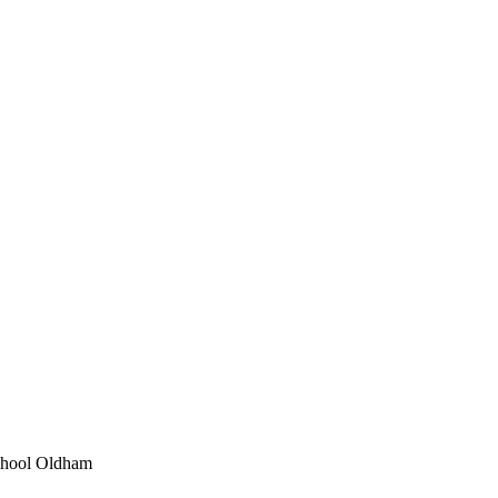
School Oldham