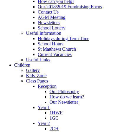
How can you help?
Our 2018/2019 Fundraising Focus
Contact Us
AGM Meeting
Newsletters
School Lottery
Useful Information
Holidays during Term Time
School Hours
St Matthews Church
Current Vacancies
Useful Links
Children
Gallery
Kids' Zone
Class Pages
Reception
Our Philosophy
How do we learn?
Our Newsletter
Year 1
1HWF
1GC
Year 2
2CH