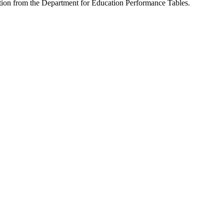
ation from the Department for Education Performance Tables.