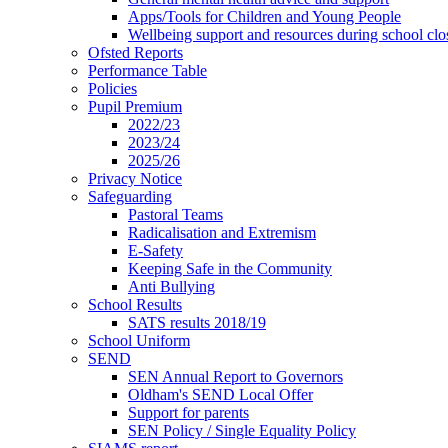
Apps/Tools for Children and Young People
Wellbeing support and resources during school clo
Ofsted Reports
Performance Table
Policies
Pupil Premium
2022/23
2023/24
2025/26
Privacy Notice
Safeguarding
Pastoral Teams
Radicalisation and Extremism
E-Safety
Keeping Safe in the Community
Anti Bullying
School Results
SATS results 2018/19
School Uniform
SEND
SEN Annual Report to Governors
Oldham's SEND Local Offer
Support for parents
SEN Policy / Single Equality Policy