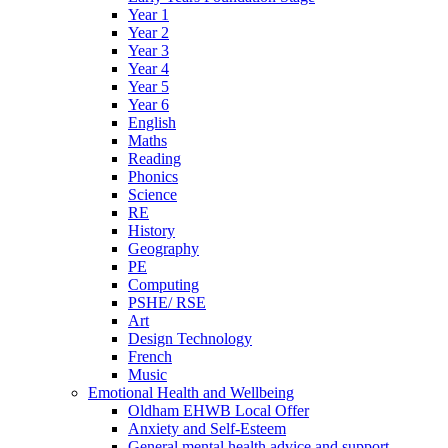
Year 1
Year 2
Year 3
Year 4
Year 5
Year 6
English
Maths
Reading
Phonics
Science
RE
History
Geography
PE
Computing
PSHE/ RSE
Art
Design Technology
French
Music
Emotional Health and Wellbeing
Oldham EHWB Local Offer
Anxiety and Self-Esteem
General mental health advice and support