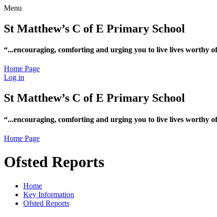
Menu
St Matthew’s C of E Primary School
“...encouraging, comforting and urging you to live lives worthy 
Home Page
Log in
St Matthew’s C of E Primary School
“...encouraging, comforting and urging you to live lives worthy 
Home Page
Ofsted Reports
Home
Key Information
Ofsted Reports