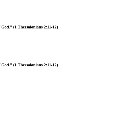
of God.”
(1 Thessalonians 2:11-12)
of God.”
(1 Thessalonians 2:11-12)