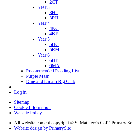
2CT
Year 3
3HT
3RH
Year 4
4NC
4KF
Year 5
5HC
5RM
Year 6
6HE
6MA
Recommended Reading List
Purple Mash
Dine and Dream Big Club
Log in
Sitemap
Cookie Information
Website Policy
All website content copyright © St Matthew's CofE Primary 
Website design by PrimarySite