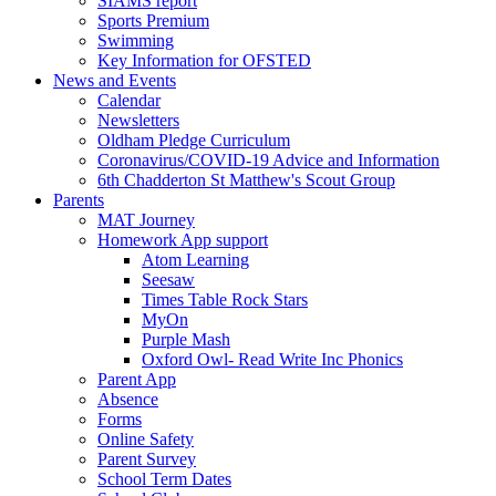
SIAMS report
Sports Premium
Swimming
Key Information for OFSTED
News and Events
Calendar
Newsletters
Oldham Pledge Curriculum
Coronavirus/COVID-19 Advice and Information
6th Chadderton St Matthew's Scout Group
Parents
MAT Journey
Homework App support
Atom Learning
Seesaw
Times Table Rock Stars
MyOn
Purple Mash
Oxford Owl- Read Write Inc Phonics
Parent App
Absence
Forms
Online Safety
Parent Survey
School Term Dates