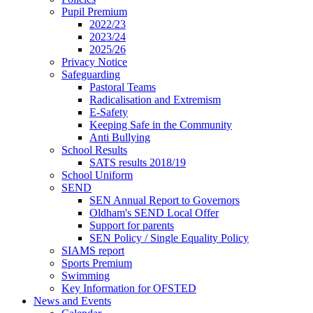
Pupil Premium
2022/23
2023/24
2025/26
Privacy Notice
Safeguarding
Pastoral Teams
Radicalisation and Extremism
E-Safety
Keeping Safe in the Community
Anti Bullying
School Results
SATS results 2018/19
School Uniform
SEND
SEN Annual Report to Governors
Oldham's SEND Local Offer
Support for parents
SEN Policy / Single Equality Policy
SIAMS report
Sports Premium
Swimming
Key Information for OFSTED
News and Events