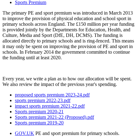
Sports Premium
The primary PE and sport premium was introduced in March 2013
to improve the provision of physical education and school sport in
primary schools across England. The £150 million per year funding
is provided jointly by the Departments for Education, Health, and
Culture, Media and Sport (DfE, DH, DCMS). The funding is
allocated directly to primary schools and is ring-fenced. This means
it may only be spent on improving the provision of PE and sport in
schools. In February 2014 the government committed to continue
the funding until at least 2020.
Every year, we write a plan as to how our allocation will be spent.
We also review the impact of the previous year's spending.
proposed sports premium 2023-24.pdf
sports premium 2022-23.pdf
impact sports premium 2021-22.pdf
Sports premium 2020-21
Sports premium 2021-22 (Proposed).pdf
Sports premium 2019-20
GOV.UK
PE and sport premium for primary schools.