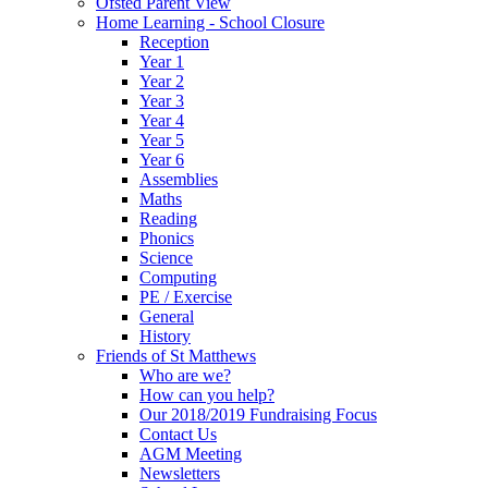
Ofsted Parent View
Home Learning - School Closure
Reception
Year 1
Year 2
Year 3
Year 4
Year 5
Year 6
Assemblies
Maths
Reading
Phonics
Science
Computing
PE / Exercise
General
History
Friends of St Matthews
Who are we?
How can you help?
Our 2018/2019 Fundraising Focus
Contact Us
AGM Meeting
Newsletters