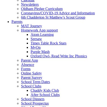
Calendar
Newsletters
Oldham Pledge Curriculum
Coronavirus/COVID-19 Advice and Information
6th Chadderton St Matthew's Scout Group
Parents
MAT Journey
Homework App support
Atom Learning
Seesaw
Times Table Rock Stars
MyOn
Purple Mash
Oxford Owl- Read Write Inc Phonics
Parent App
Absence
Forms
Online Safety
Parent Survey
School Term Dates
School Clubs
Chaddy Kids Club
After School Clubs
School Dinners
School Prospectus