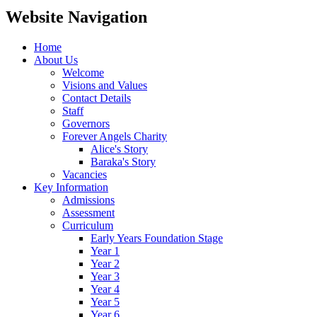
Website Navigation
Home
About Us
Welcome
Visions and Values
Contact Details
Staff
Governors
Forever Angels Charity
Alice's Story
Baraka's Story
Vacancies
Key Information
Admissions
Assessment
Curriculum
Early Years Foundation Stage
Year 1
Year 2
Year 3
Year 4
Year 5
Year 6