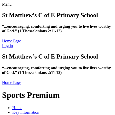
Menu
St Matthew’s C of E Primary School
“...encouraging, comforting and urging you to live lives worthy
of God.”
(1 Thessalonians 2:11-12)
Home Page
Log in
St Matthew’s C of E Primary School
“...encouraging, comforting and urging you to live lives worthy
of God.”
(1 Thessalonians 2:11-12)
Home Page
Sports Premium
Home
Key Information