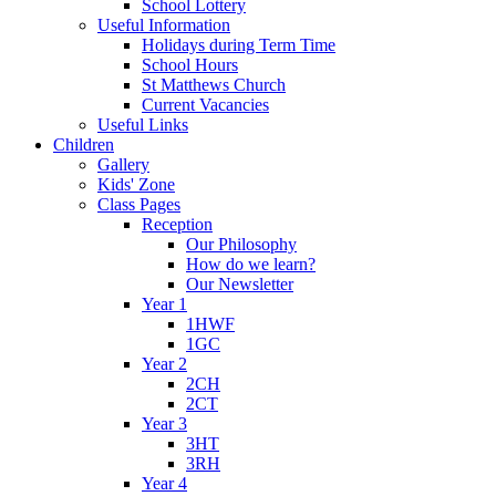
School Lottery
Useful Information
Holidays during Term Time
School Hours
St Matthews Church
Current Vacancies
Useful Links
Children
Gallery
Kids' Zone
Class Pages
Reception
Our Philosophy
How do we learn?
Our Newsletter
Year 1
1HWF
1GC
Year 2
2CH
2CT
Year 3
3HT
3RH
Year 4