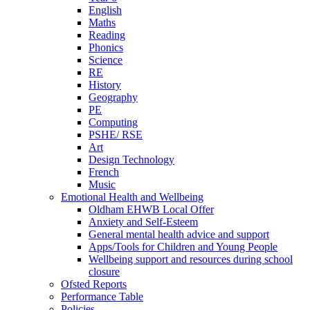
English
Maths
Reading
Phonics
Science
RE
History
Geography
PE
Computing
PSHE/ RSE
Art
Design Technology
French
Music
Emotional Health and Wellbeing
Oldham EHWB Local Offer
Anxiety and Self-Esteem
General mental health advice and support
Apps/Tools for Children and Young People
Wellbeing support and resources during school
closure
Ofsted Reports
Performance Table
Policies