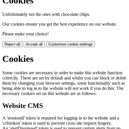
Cookies
Unfortunately not the ones with chocolate chips.
Our cookies ensure you get the best experience on our website.
Please make your choice!
Reject all
Accept all
Customise cookie settings
Cookies
Some cookies are necessary in order to make this website function
correctly. These are set by default and whilst you can block or delete
them by changing your browser settings, some functionality such as
being able to log in to the website will not work if you do this. The
necessary cookies set on this website are as follows:
Website CMS
A 'sessionid' token is required for logging in to the website and a
'crfstoken' token is used to prevent cross site request forgery.
An 'alertDismissed' token is used to prevent certain alerts from re-