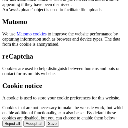
appearing if they have been dismissed.
An 'awsUploads' object is used to facilitate file uploads.
Matomo
We use
Matomo cookies
to improve the website performance by
capturing information such as browser and device types. The data
from this cookie is anonymised.
reCaptcha
Cookies are used to help distinguish between humans and bots on
contact forms on this website.
Cookie notice
A cookie is used to store your cookie preferences for this website.
Cookies that are not necessary to make the website work, but which
enable additional functionality, can also be set. By default these
cookies are disabled, but you can choose to enable them below:
Reject all
Accept all
Save