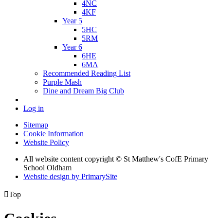
4NC
4KF
Year 5
5HC
5RM
Year 6
6HE
6MA
Recommended Reading List
Purple Mash
Dine and Dream Big Club
Log in
Sitemap
Cookie Information
Website Policy
All website content copyright © St Matthew's CofE Primary
School Oldham
Website design by PrimarySite

Top