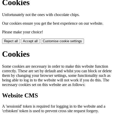
Cookies
Unfortunately not the ones with chocolate chips.
Our cookies ensure you get the best experience on our website.
Please make your choice!
Reject all
Accept all
Customise cookie settings
Cookies
Some cookies are necessary in order to make this website function
correctly. These are set by default and whilst you can block or delete
them by changing your browser settings, some functionality such as
being able to log in to the website will not work if you do this. The
necessary cookies set on this website are as follows:
Website CMS
A 'sessionid' token is required for logging in to the website and a
'crfstoken' token is used to prevent cross site request forgery.