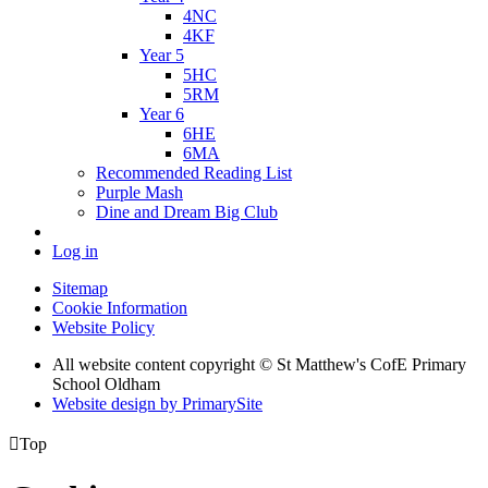
4NC
4KF
Year 5
5HC
5RM
Year 6
6HE
6MA
Recommended Reading List
Purple Mash
Dine and Dream Big Club
Log in
Sitemap
Cookie Information
Website Policy
All website content copyright © St Matthew's CofE Primary
School Oldham
Website design by PrimarySite

Top