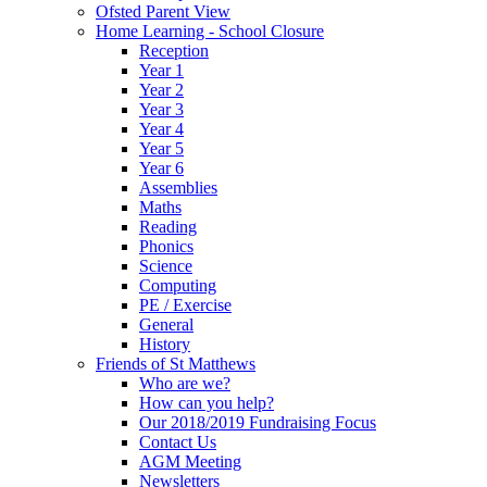
Ofsted Parent View
Home Learning - School Closure
Reception
Year 1
Year 2
Year 3
Year 4
Year 5
Year 6
Assemblies
Maths
Reading
Phonics
Science
Computing
PE / Exercise
General
History
Friends of St Matthews
Who are we?
How can you help?
Our 2018/2019 Fundraising Focus
Contact Us
AGM Meeting
Newsletters