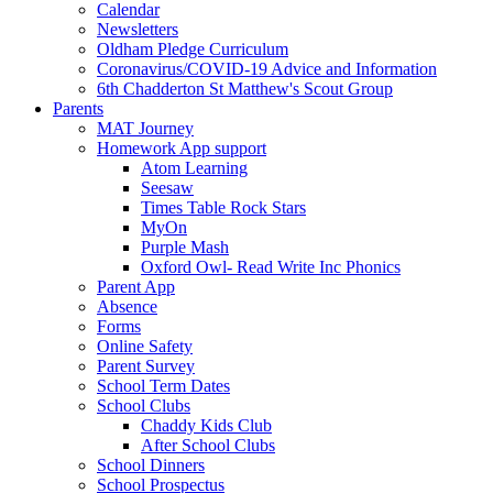
Calendar
Newsletters
Oldham Pledge Curriculum
Coronavirus/COVID-19 Advice and Information
6th Chadderton St Matthew's Scout Group
Parents
MAT Journey
Homework App support
Atom Learning
Seesaw
Times Table Rock Stars
MyOn
Purple Mash
Oxford Owl- Read Write Inc Phonics
Parent App
Absence
Forms
Online Safety
Parent Survey
School Term Dates
School Clubs
Chaddy Kids Club
After School Clubs
School Dinners
School Prospectus