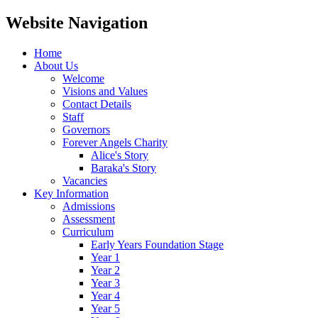
Website Navigation
Home
About Us
Welcome
Visions and Values
Contact Details
Staff
Governors
Forever Angels Charity
Alice's Story
Baraka's Story
Vacancies
Key Information
Admissions
Assessment
Curriculum
Early Years Foundation Stage
Year 1
Year 2
Year 3
Year 4
Year 5