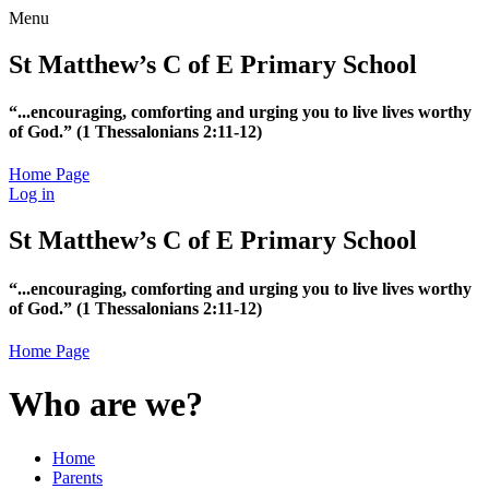
Menu
St Matthew’s C of E Primary School
“...encouraging, comforting and urging you to live lives worthy
of God.”
(1 Thessalonians 2:11-12)
Home Page
Log in
St Matthew’s C of E Primary School
“...encouraging, comforting and urging you to live lives worthy
of God.”
(1 Thessalonians 2:11-12)
Home Page
Who are we?
Home
Parents