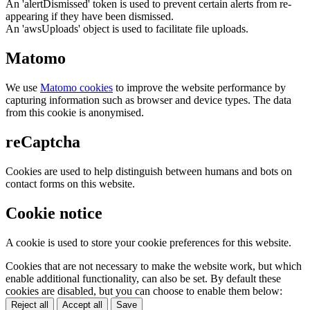
An 'alertDismissed' token is used to prevent certain alerts from re-
appearing if they have been dismissed.
An 'awsUploads' object is used to facilitate file uploads.
Matomo
We use
Matomo cookies
to improve the website performance by
capturing information such as browser and device types. The data
from this cookie is anonymised.
reCaptcha
Cookies are used to help distinguish between humans and bots on
contact forms on this website.
Cookie notice
A cookie is used to store your cookie preferences for this website.
Cookies that are not necessary to make the website work, but which
enable additional functionality, can also be set. By default these
cookies are disabled, but you can choose to enable them below:
Reject all
Accept all
Save