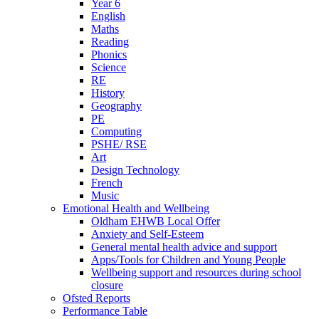
Year 6
English
Maths
Reading
Phonics
Science
RE
History
Geography
PE
Computing
PSHE/ RSE
Art
Design Technology
French
Music
Emotional Health and Wellbeing
Oldham EHWB Local Offer
Anxiety and Self-Esteem
General mental health advice and support
Apps/Tools for Children and Young People
Wellbeing support and resources during school
closure
Ofsted Reports
Performance Table