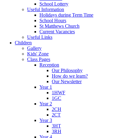
School Lottery
Useful Information
Holidays during Term Time
School Hours
St Matthews Church
Current Vacancies
Useful Links
Children
Gallery
Kids' Zone
Class Pages
Reception
Our Philosophy
How do we learn?
Our Newsletter
Year 1
1HWF
1GC
Year 2
2CH
2CT
Year 3
3HT
3RH
Year 4