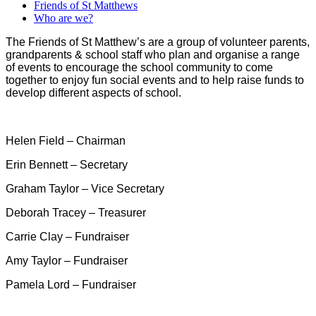
Friends of St Matthews
Who are we?
The Friends of St Matthew’s are a group of volunteer parents,
grandparents & school staff who plan and organise a range
of events to encourage the school community to come
together to enjoy fun social events and to help raise funds to
develop different aspects of school.
Helen Field – Chairman
Erin Bennett – Secretary
Graham Taylor – Vice Secretary
Deborah Tracey – Treasurer
Carrie Clay – Fundraiser
Amy Taylor – Fundraiser
Pamela Lord – Fundraiser