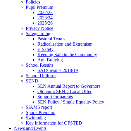
Policies
Pupil Premium
2022/23
2023/24
2025/26
Privacy Notice
Safeguarding
Pastoral Teams
Radicalisation and Extremism
E-Safety
Keeping Safe in the Community
Anti Bullying
School Results
SATS results 2018/19
School Uniform
SEND
SEN Annual Report to Governors
Oldham's SEND Local Offer
Support for parents
SEN Policy / Single Equality Policy
SIAMS report
Sports Premium
Swimming
Key Information for OFSTED
News and Events