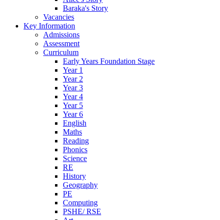
Baraka's Story
Vacancies
Key Information
Admissions
Assessment
Curriculum
Early Years Foundation Stage
Year 1
Year 2
Year 3
Year 4
Year 5
Year 6
English
Maths
Reading
Phonics
Science
RE
History
Geography
PE
Computing
PSHE/ RSE