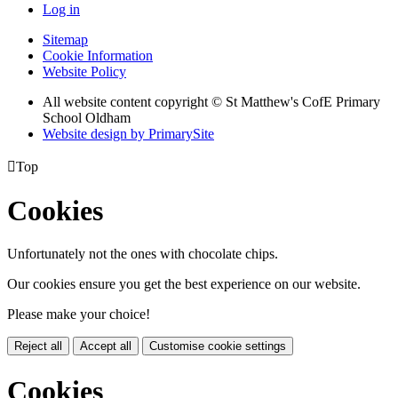
Log in
Sitemap
Cookie Information
Website Policy
All website content copyright © St Matthew's CofE Primary
School Oldham
Website design by PrimarySite

Top
Cookies
Unfortunately not the ones with chocolate chips.
Our cookies ensure you get the best experience on our website.
Please make your choice!
Reject all
Accept all
Customise cookie settings
Cookies