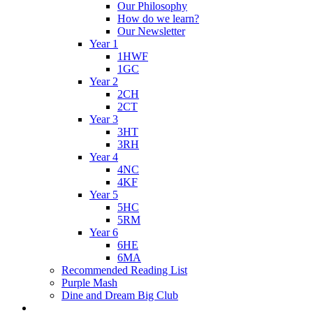
Our Philosophy
How do we learn?
Our Newsletter
Year 1
1HWF
1GC
Year 2
2CH
2CT
Year 3
3HT
3RH
Year 4
4NC
4KF
Year 5
5HC
5RM
Year 6
6HE
6MA
Recommended Reading List
Purple Mash
Dine and Dream Big Club