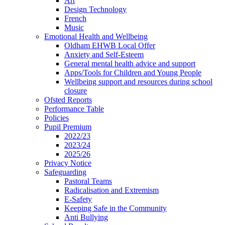
Art
Design Technology
French
Music
Emotional Health and Wellbeing
Oldham EHWB Local Offer
Anxiety and Self-Esteem
General mental health advice and support
Apps/Tools for Children and Young People
Wellbeing support and resources during school
closure
Ofsted Reports
Performance Table
Policies
Pupil Premium
2022/23
2023/24
2025/26
Privacy Notice
Safeguarding
Pastoral Teams
Radicalisation and Extremism
E-Safety
Keeping Safe in the Community
Anti Bullying