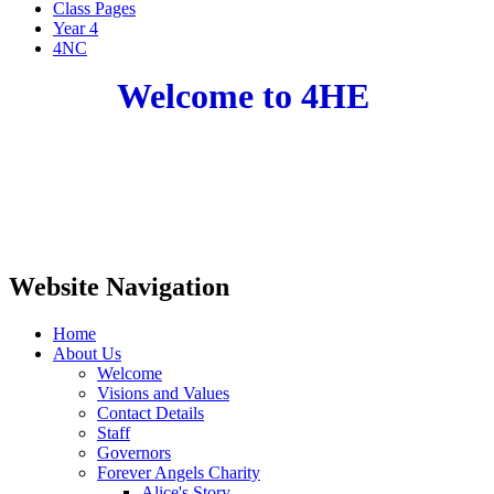
Class Pages
Year 4
4NC
Welcome to 4HE
Website Navigation
Home
About Us
Welcome
Visions and Values
Contact Details
Staff
Governors
Forever Angels Charity
Alice's Story