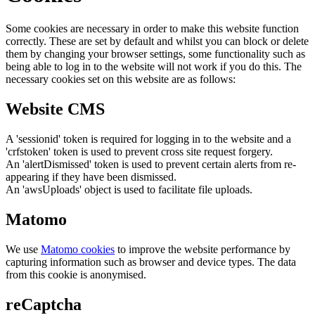
Some cookies are necessary in order to make this website function
correctly. These are set by default and whilst you can block or delete
them by changing your browser settings, some functionality such as
being able to log in to the website will not work if you do this. The
necessary cookies set on this website are as follows:
Website CMS
A 'sessionid' token is required for logging in to the website and a
'crfstoken' token is used to prevent cross site request forgery.
An 'alertDismissed' token is used to prevent certain alerts from re-
appearing if they have been dismissed.
An 'awsUploads' object is used to facilitate file uploads.
Matomo
We use
Matomo cookies
to improve the website performance by
capturing information such as browser and device types. The data
from this cookie is anonymised.
reCaptcha