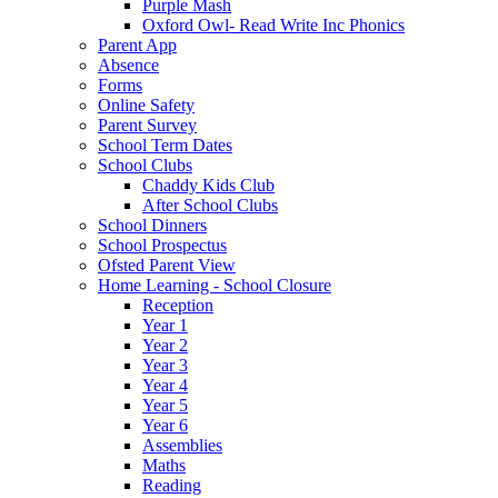
Purple Mash
Oxford Owl- Read Write Inc Phonics
Parent App
Absence
Forms
Online Safety
Parent Survey
School Term Dates
School Clubs
Chaddy Kids Club
After School Clubs
School Dinners
School Prospectus
Ofsted Parent View
Home Learning - School Closure
Reception
Year 1
Year 2
Year 3
Year 4
Year 5
Year 6
Assemblies
Maths
Reading