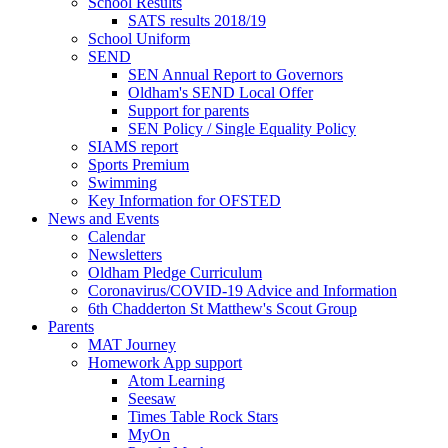
School Results
SATS results 2018/19
School Uniform
SEND
SEN Annual Report to Governors
Oldham's SEND Local Offer
Support for parents
SEN Policy / Single Equality Policy
SIAMS report
Sports Premium
Swimming
Key Information for OFSTED
News and Events
Calendar
Newsletters
Oldham Pledge Curriculum
Coronavirus/COVID-19 Advice and Information
6th Chadderton St Matthew's Scout Group
Parents
MAT Journey
Homework App support
Atom Learning
Seesaw
Times Table Rock Stars
MyOn