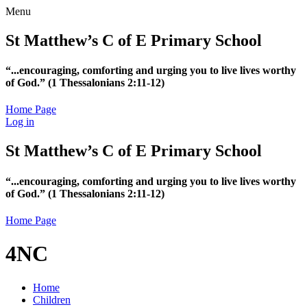
Menu
St Matthew’s C of E Primary School
“...encouraging, comforting and urging you to live lives worthy
of God.”
(1 Thessalonians 2:11-12)
Home Page
Log in
St Matthew’s C of E Primary School
“...encouraging, comforting and urging you to live lives worthy
of God.”
(1 Thessalonians 2:11-12)
Home Page
4NC
Home
Children