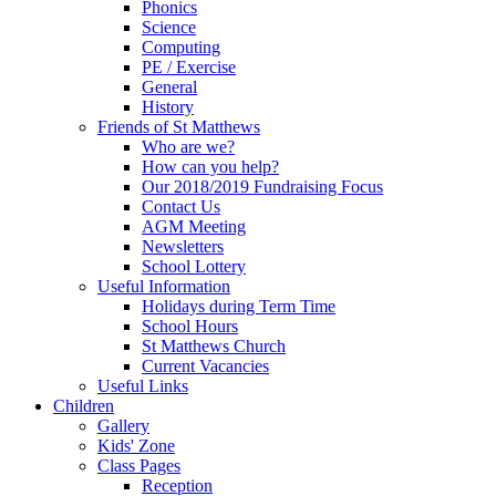
Phonics
Science
Computing
PE / Exercise
General
History
Friends of St Matthews
Who are we?
How can you help?
Our 2018/2019 Fundraising Focus
Contact Us
AGM Meeting
Newsletters
School Lottery
Useful Information
Holidays during Term Time
School Hours
St Matthews Church
Current Vacancies
Useful Links
Children
Gallery
Kids' Zone
Class Pages
Reception